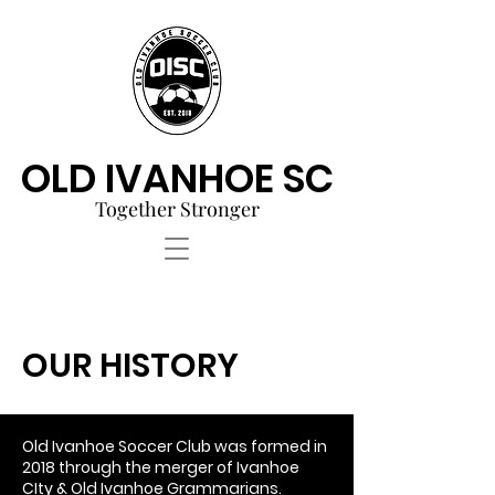
OLD IVANHOE SC
Together Stronger
OUR HISTORY
Old Ivanhoe Soccer Club was formed in
2018 through the merger of Ivanhoe
CIty & Old Ivanhoe Grammarians.