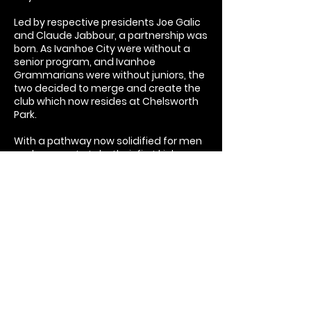
Led by respective presidents Joe Galic
and Claude Jabbour, a partnership was
born. As Ivanhoe City were without a
senior program, and Ivanhoe
Grammarians were without juniors, the
two decided to merge and create the
club which now resides at Chelsworth
Park.
With a pathway now solidified for men
and women to take their first kick as a
junior to playing all the way in a senior
team, all members are able to develop
their football skills no matter their age!
In 2023, new leadership was found. With
a restructuring to the committee,
longtime OISC member Christian
Cortese stepped up to take on the
responsibility of club President.