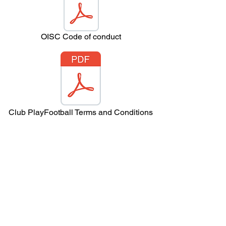
OISC Code of conduct
Club PlayFootball Terms and Conditions