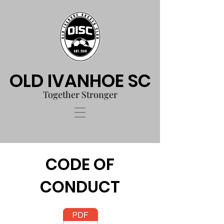
OLD IVANHOE SC
Together Stronger
CODE OF
CONDUCT